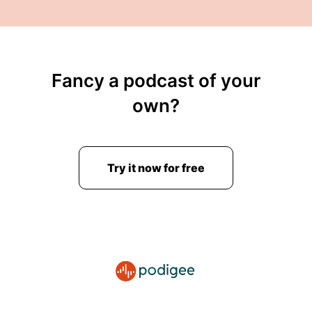
Fancy a podcast of your
own?
Try it now for free