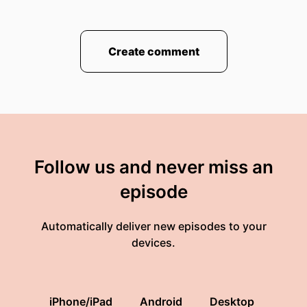
Create comment
Follow us and never miss an
episode
Automatically deliver new episodes to your
devices.
iPhone/iPad
Android
Desktop