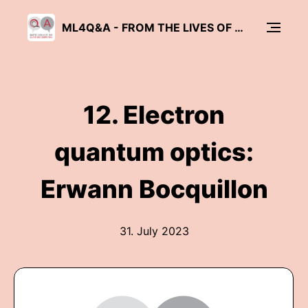
ML4Q&A - FROM THE LIVES OF QUANTUM PHYSICISTS
12. Electron
quantum optics:
Erwann Bocquillon
31. July 2023