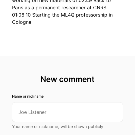
working on new materials 01:02:49 Back to
Paris as a permanent researcher at CNRS
01:06:10 Starting the ML4Q professorship in
Cologne
New comment
Name or nickname
Your name or nickname, will be shown publicly