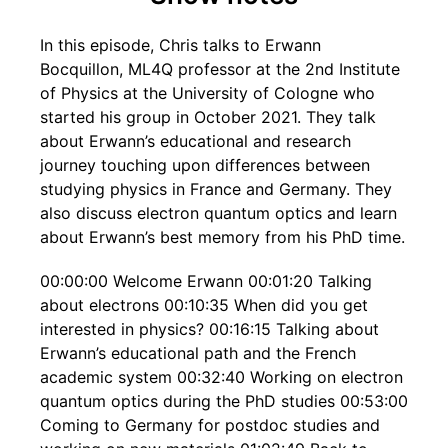
In this episode, Chris talks to Erwann
Bocquillon, ML4Q professor at the 2nd Institute
of Physics at the University of Cologne who
started his group in October 2021. They talk
about Erwann’s educational and research
journey touching upon differences between
studying physics in France and Germany. They
also discuss electron quantum optics and learn
about Erwann’s best memory from his PhD time.
00:00:00 Welcome Erwann 00:01:20 Talking
about electrons 00:10:35 When did you get
interested in physics? 00:16:15 Talking about
Erwann’s educational path and the French
academic system 00:32:40 Working on electron
quantum optics during the PhD studies 00:53:00
Coming to Germany for postdoc studies and