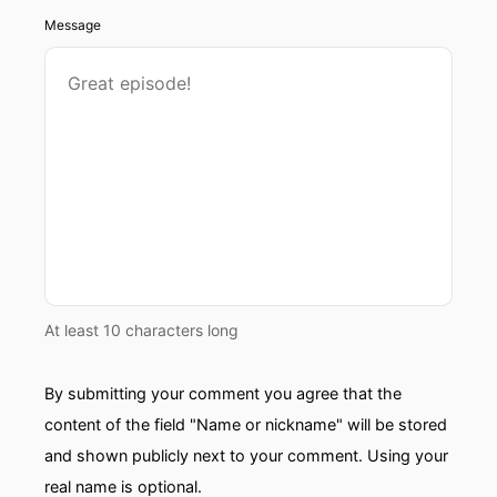
Message
At least 10 characters long
By submitting your comment you agree that the
content of the field "Name or nickname" will be stored
and shown publicly next to your comment. Using your
real name is optional.