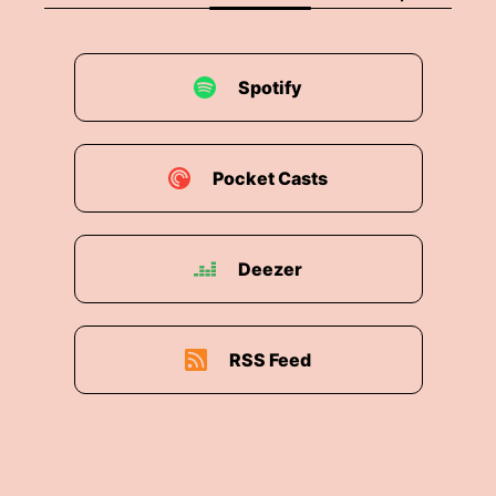
Spotify
Pocket Casts
Deezer
RSS Feed