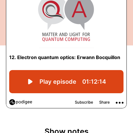
Show notes