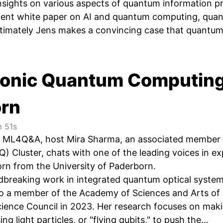
insights on various aspects of quantum information
cent white paper on AI and quantum computing, quan
timately Jens makes a convincing case that quantum 
tonic Quantum Computing:
orn
 51s
of ML4Q&A, host Mira Sharma, an associated member 
 Cluster, chats with one of the leading voices in e
orn from the University of Paderborn.
ndbreaking work in integrated quantum optical syste
so a member of the Academy of Sciences and Arts of
ience Council in 2023. Her research focuses on mak
ing light particles, or "flying qubits," to push the...