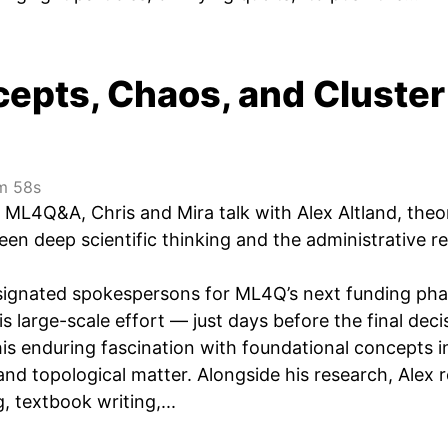
epts, Chaos, and Cluster
 58s
of ML4Q&A, Chris and Mira talk with Alex Altland, th
en deep scientific thinking and the administrative re
signated spokespersons for ML4Q’s next funding phas
s large-scale effort — just days before the final dec
is enduring fascination with foundational concepts i
nd topological matter. Alongside his research, Alex 
g, textbook writing,...