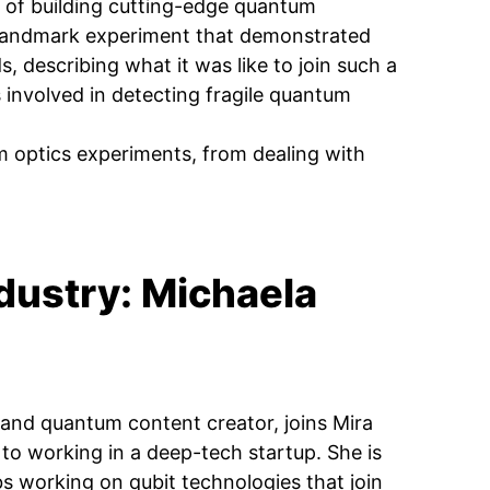
 of building cutting-edge quantum
a landmark experiment that demonstrated
 describing what it was like to join such a
 involved in detecting fragile quantum
m optics experiments, from dealing with
dustry: Michaela
 and quantum content creator, joins Mira
o working in a deep-tech startup. She is
s working on qubit technologies that join