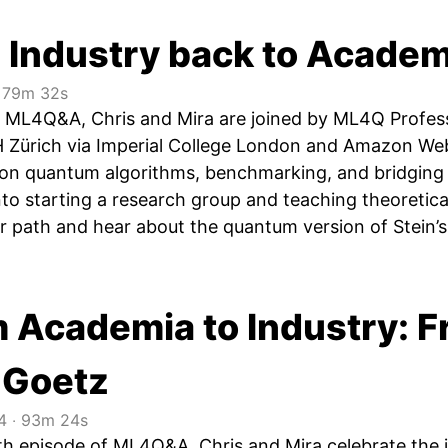
 Industry back to Academ
79m 32s
of ML4Q&A, Chris and Mira are joined by ML4Q Profes
 Zürich via Imperial College London and Amazon We
 on quantum algorithms, benchmarking, and bridging 
into starting a research group and teaching theoretica
er path and hear about the quantum version of Stein
m Academia to Industry: 
 Goetz
4
‧
93m 24s
0th episode of ML4Q&A, Chris and Mira celebrate the 