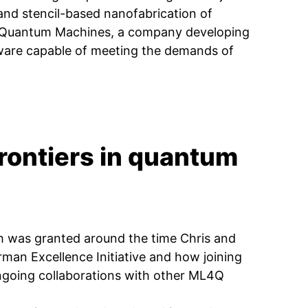
nd stencil-based nanofabrication of
at Quantum Machines, a company developing
dware capable of meeting the demands of
frontiers in quantum
h was granted around the time Chris and
rman Excellence Initiative and how joining
ngoing collaborations with other ML4Q