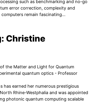
 processing such as benchmarking and no-go
tum error correction, complexity and
computers remain fascinating...
 Christine
of the Matter and Light for Quantum
xperimental quantum optics - Professor
ms has earned her numerous prestigious
 North Rhine-Westphalia and was appointed
ing photonic quantum computing scalable