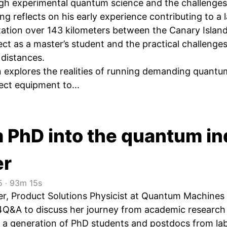
ugh experimental quantum science and the challenges
ng reflects on his early experience contributing to 
tion over 143 kilometers between the Canary Islands,
ct as a master’s student and the practical challenges
 distances.
 explores the realities of running demanding quantu
ect equipment to...
m PhD into the quantum in
er
5
‧
93m 15s
er, Product Solutions Physicist at Quantum Machines
Q&A to discuss her journey from academic research t
f a generation of PhD students and postdocs from lab