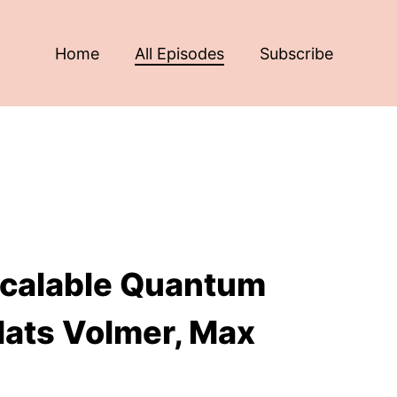
Home
All Episodes
Subscribe
 Scalable Quantum
Mats Volmer, Max