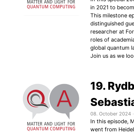
in 2021 to becom
This milestone e
distinguished g
researcher at Fo
roles of academia
global quantum l
Join us as we look
19. Ryd
Sebasti
08. October 2024
‧
In this episode, 
went from Heidel