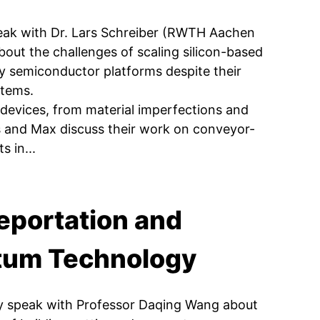
eak with Dr. Lars Schreiber (RWTH Aachen
out the challenges of scaling silicon-based
y semiconductor platforms despite their
stems.
t devices, from material imperfections and
Mats and Max discuss their work on conveyor-
s in...
eportation and
ntum Technology
y speak with Professor Daqing Wang about