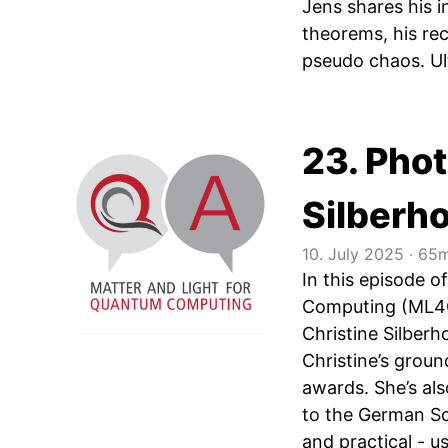
Jens shares his 
theorems, his re
pseudo chaos. Ul
23. Pho
Silberh
10. July 2025
‧
65m
In this episode 
Computing (ML4Q)
Christine Silberh
Christine’s grou
awards. She’s al
to the German Sc
and practical - us