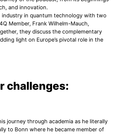
ch, and innovation.
d industry in quantum technology with two
ML4Q Member, Frank Wilhelm-Mauch,
ogether, they discuss the complementary
ing light on Europe’s pivotal role in the
r challenges:
is journey through academia as he literally
nally to Bonn where he became member of