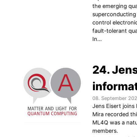
the emerging qua
superconducting 
control electron
fault-tolerant qu
In...
24. Jens
informa
08. September 20
Jens Eisert join
Mira recorded thi
ML4Q was a natur
members.