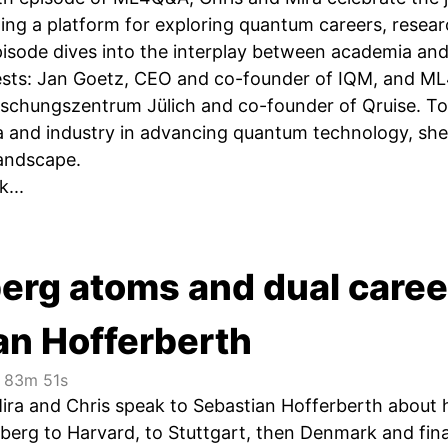
ing a platform for exploring quantum careers, resear
pisode dives into the interplay between academia an
uests: Jan Goetz, CEO and co-founder of IQM, and 
rschungszentrum Jülich and co-founder of Qruise. T
 and industry in advancing quantum technology, shedd
andscape.
...
berg atoms and dual caree
an Hofferberth
83m 51s
Mira and Chris speak to Sebastian Hofferberth about h
berg to Harvard, to Stuttgart, then Denmark and fi