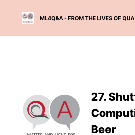
ML4Q&A - FROM THE LIVES OF QU
27. Shut
Computi
Beer