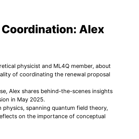
 Coordination: Alex
eoretical physicist and ML4Q member, about
ality of coordinating the renewal proposal
e, Alex shares behind-the-scenes insights
ision in May 2025.
n physics, spanning quantum field theory,
reflects on the importance of conceptual