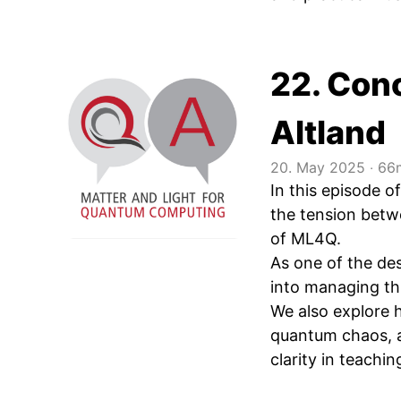
22. Conc
Altland
20. May 2025
‧
66m
In this episode 
the tension betwe
of ML4Q.
As one of the de
into managing thi
We also explore h
quantum chaos, a
clarity in teachin