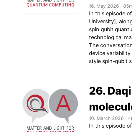
16. May 2026
‧
85m
In this episode
University), alo
spin qubit quant
technological ma
The conversation 
device variabilit
style spin-qubit s
26. Daq
molecul
10. March 2026
‧
4
In this episode 