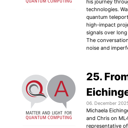
his journey thro
technologies. Wa
quantum teleporta
high-impact proje
signals over long
The conversation
noise and imperf
25. Fro
Eiching
06. December 202
Michaela Eiching
and Chris on ML4
representative o