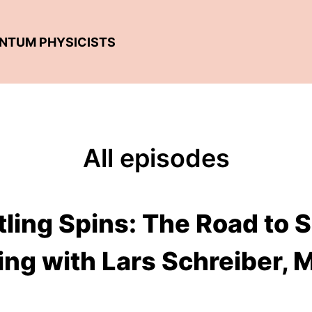
ANTUM PHYSICISTS
All episodes
tling Spins: The Road to
ng with Lars Schreiber, 