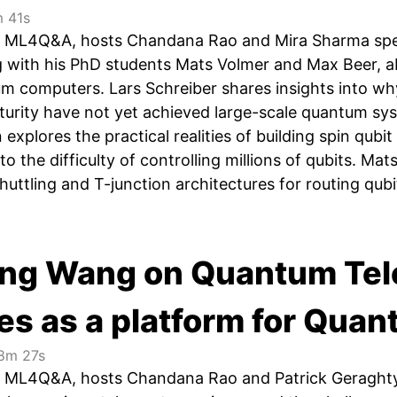
 41s
 of ML4Q&A, hosts Chandana Rao and Mira Sharma sp
ng with his PhD students Mats Volmer and Max Beer, ab
um computers. Lars Schreiber shares insights into wh
turity have not yet achieved large-scale quantum sy
explores the practical realities of building spin qubi
y to the difficulty of controlling millions of qubits. 
huttling and T-junction architectures for routing qubit
ing Wang on Quantum Tel
es as a platform for Qua
8m 27s
of ML4Q&A, hosts Chandana Rao and Patrick Geraght