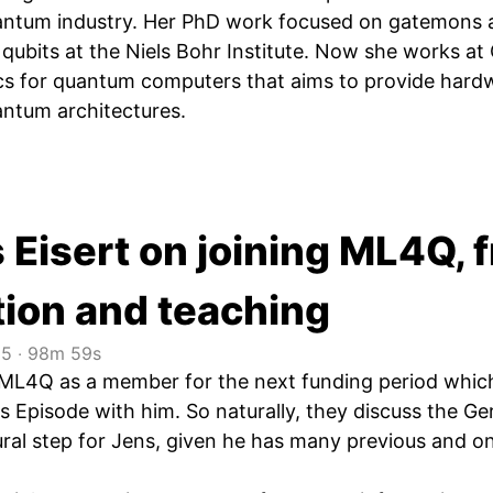
ntum industry. Her PhD work focused on gatemons a
qubits at the Niels Bohr Institute. Now she works 
ics for quantum computers that aims to provide har
antum architectures.
 Eisert on joining ML4Q, 
tion and teaching
25
‧
98m 59s
s ML4Q as a member for the next funding period whic
s Episode with him. So naturally, they discuss the Ge
al step for Jens, given he has many previous and o