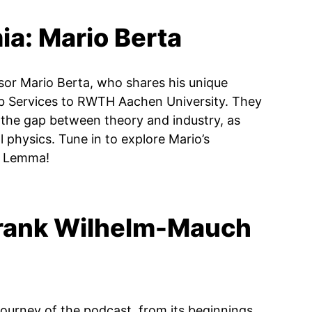
ia: Mario Berta
sor Mario Berta, who shares his unique
b Services to RWTH Aachen University. They
the gap between theory and industry, as
l physics. Tune in to explore Mario’s
’s Lemma!
Frank Wilhelm-Mauch
journey of the podcast, from its beginnings