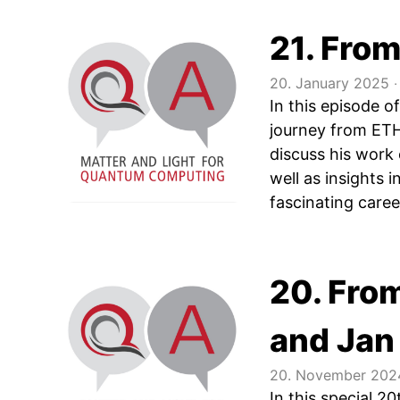
21. From
20. January 2025
‧
In this episode 
journey from ETH
discuss his work
well as insights 
fascinating care
20. Fro
and Jan
20. November 202
In this special 2